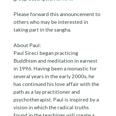
Please forward this announcement to
others who may be interested in
taking part in the sangha.
About Paul:
Paul Sireci began practicing
Buddhism and meditation in earnest
in 1996. Having been a monastic for
several years in the early 2000s, he
has continued his love affair with the
path as a lay practitioner and
psychotherapist. Paul is inspired by a
vision in which the radical truths
found in the teachings will create a