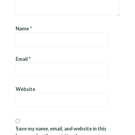
Name
*
Email
*
Website
Save my name, email, and website in this