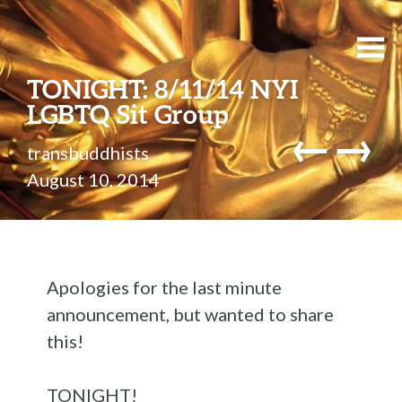
TONIGHT: 8/11/14 NYI
LGBTQ Sit Group
←
→
transbuddhists
August 10, 2014
Apologies for the last minute
announcement, but wanted to share
this!
TONIGHT!