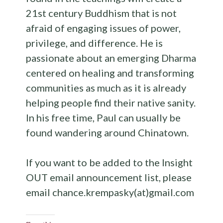
21st century Buddhism that is not
afraid of engaging issues of power,
privilege, and difference. He is
passionate about an emerging Dharma
centered on healing and transforming
communities as much as it is already
helping people find their native sanity.
In his free time, Paul can usually be
found wandering around Chinatown.
If you want to be added to the Insight
OUT email announcement list, please
email chance.krempasky(at)gmail.com