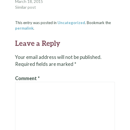
March 18, 2015
Similar post
This entry was posted in
Uncategorized
. Bookmark the
permalink
.
Leave a Reply
Your email address will not be published.
Required fields are marked
*
Comment
*