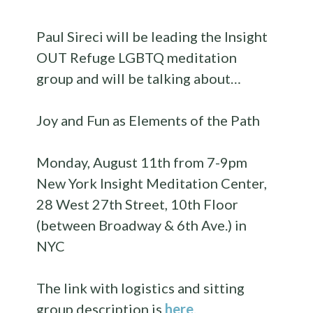
Paul Sireci will be leading the Insight
OUT Refuge LGBTQ meditation
group and will be talking about…
Joy and Fun as Elements of the Path
Monday, August 11th from 7-9pm
New York Insight Meditation Center,
28 West 27th Street, 10th Floor
(between Broadway & 6th Ave.) in
NYC
The link with logistics and sitting
group description is
here
.