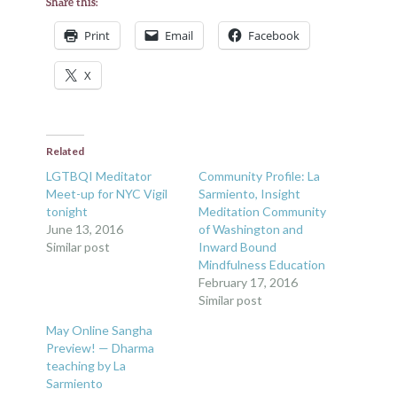
Share this:
Print
Email
Facebook
X
Related
LGTBQI Meditator
Community Profile: La
Meet-up for NYC Vigil
Sarmiento, Insight
tonight
Meditation Community
June 13, 2016
of Washington and
Similar post
Inward Bound
Mindfulness Education
February 17, 2016
Similar post
May Online Sangha
Preview! — Dharma
teaching by La
Sarmiento