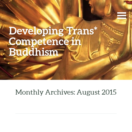
Developing Trans*
Competence in
Buddhism
Monthly Archives: August 2015