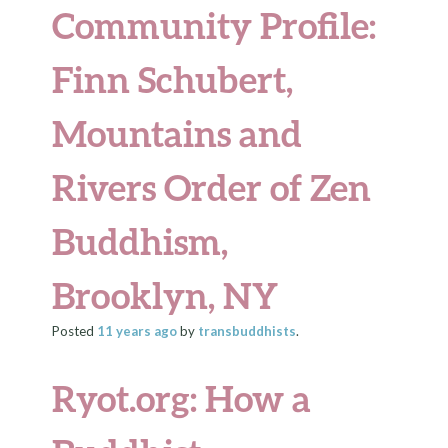
Community Profile:
Finn Schubert,
Mountains and
Rivers Order of Zen
Buddhism,
Brooklyn, NY
Posted
11 years
ago
by
transbuddhists
.
Ryot.org: How a