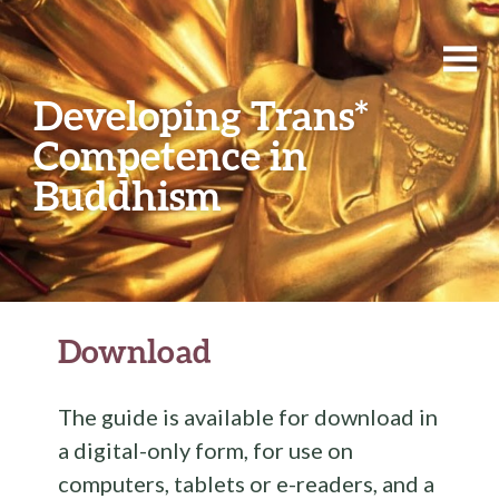
Developing Trans*
Competence in
Buddhism
Download
The guide is available for download in
a digital-only form, for use on
computers, tablets or e-readers, and a