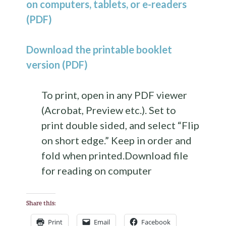
on computers, tablets, or e-readers
(PDF)
Download the printable booklet
version (PDF)
To print, open in any PDF viewer
(Acrobat, Preview etc.). Set to
print double sided, and select “Flip
on short edge.” Keep in order and
fold when printed.Download file
for reading on computer
Share this:
Print
Email
Facebook