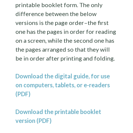
printable booklet form. The only
difference between the below
versions is the page order–the first
one has the pages in order for reading
on a screen, while the second one has
the pages arranged so that they will
be in order after printing and folding.
Download the digital guide, for use
on computers, tablets, or e-readers
(PDF)
Download the printable booklet
version (PDF)