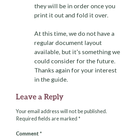
they will be in order once you
print it out and fold it over.
At this time, we do not have a
regular document layout
available, but it’s something we
could consider for the future.
Thanks again for your interest
in the guide.
Leave a Reply
Your email address will not be published.
Required fields are marked
*
Comment
*