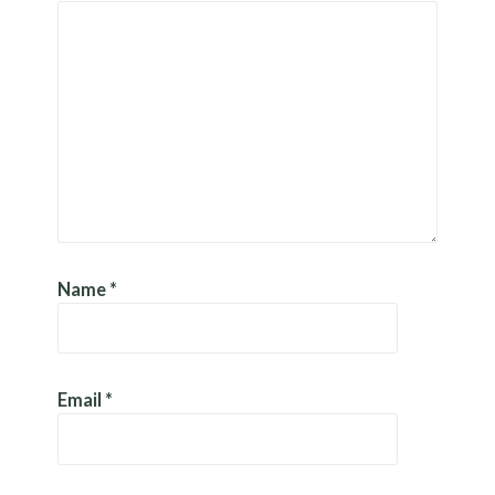
Name
*
Email
*