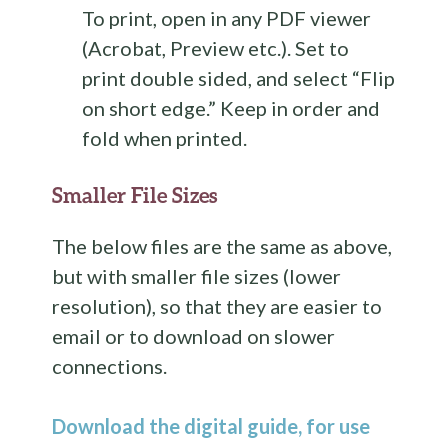
To print, open in any PDF viewer
(Acrobat, Preview etc.). Set to
print double sided, and select “Flip
on short edge.” Keep in order and
fold when printed.
Smaller File Sizes
The below files are the same as above,
but with smaller file sizes (lower
resolution), so that they are easier to
email or to download on slower
connections.
Download the digital guide, for use