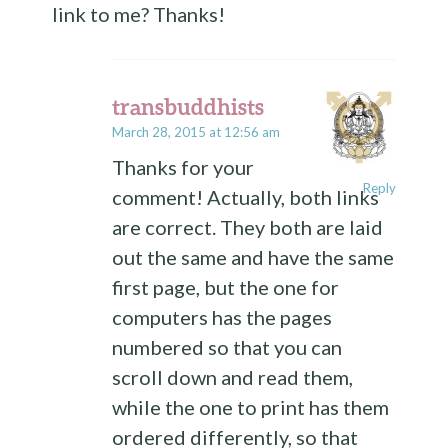
link to me? Thanks!
transbuddhists
March 28, 2015 at 12:56 am
Thanks for your
Reply
comment! Actually, both links
are correct. They both are laid
out the same and have the same
first page, but the one for
computers has the pages
numbered so that you can
scroll down and read them,
while the one to print has them
ordered differently, so that