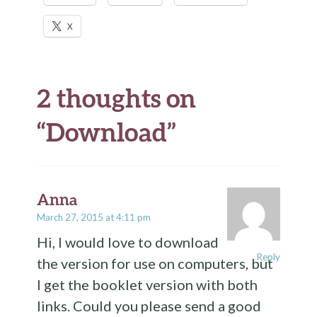
X
2 thoughts on
“
Download
”
Anna
March 27, 2015 at 4:11 pm
Hi, I would love to download
Reply
the version for use on computers, but
I get the booklet version with both
links. Could you please send a good