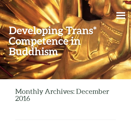
Developing Trans*
Competence in
Buddhism
Monthly Archives: December
2016