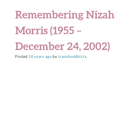
Remembering Nizah
Morris (1955 –
December 24, 2002)
Posted
10 years
ago
by
transbuddhists
.