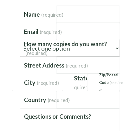
Name
(required)
Email
(required)
How many copies do you want?
(required)
Street Address
(required)
Zip/Postal
State
(re
City
(required)
Code
(require
quired)
d)
Country
(required)
Questions or Comments?