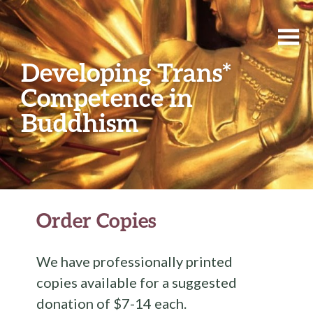
Developing Trans*
Competence in
Buddhism
Order Copies
We have professionally printed
copies available for a suggested
donation of $7-14 each.