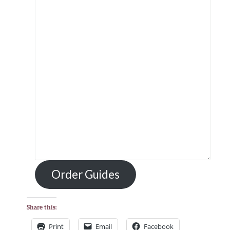
Order Guides
Share this:
Print
Email
Facebook