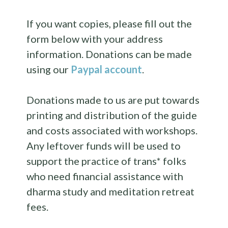
If you want copies, please fill out the
form below with your address
information. Donations can be made
using our
Paypal account
.
Donations made to us are put towards
printing and distribution of the guide
and costs associated with workshops.
Any leftover funds will be used to
support the practice of trans* folks
who need financial assistance with
dharma study and meditation retreat
fees.