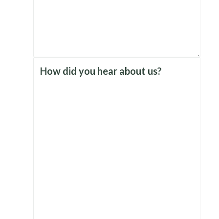
How did you hear about us?