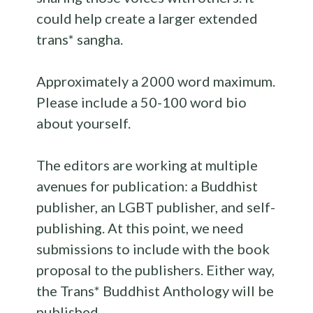
could help create a larger extended
trans* sangha.
Approximately a 2000 word maximum.
Please include a 50-100 word bio
about yourself.
The editors are working at multiple
avenues for publication: a Buddhist
publisher, an LGBT publisher, and self-
publishing. At this point, we need
submissions to include with the book
proposal to the publishers. Either way,
the Trans* Buddhist
Anthology
will be
published.