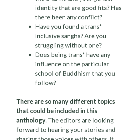
identity that are good fits? Has
there been any conflict?
Have you found a trans*
inclusive sangha? Are you
struggling without one?
Does being trans* have any
influence on the particular
school of Buddhism that you
follow?
There are so many different topics
that could be included in this
anthology
.
The editors are looking
forward to hearing your stories and
sharing those voices with others. It