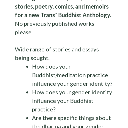
stories, poetry, comics, and memoirs
for a new Trans* Buddhist
Anthology
.
No previously published works
please.
Wide range of stories and essays
being sought.
How does your
Buddhist/meditation practice
influence your gender identity?
How does your gender identity
influence your Buddhist
practice?
Are there specific things about
the dharma and your gender