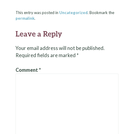
This entry was posted in
Uncategorized
. Bookmark the
permalink
.
Leave a Reply
Your email address will not be published.
Required fields are marked
*
Comment
*