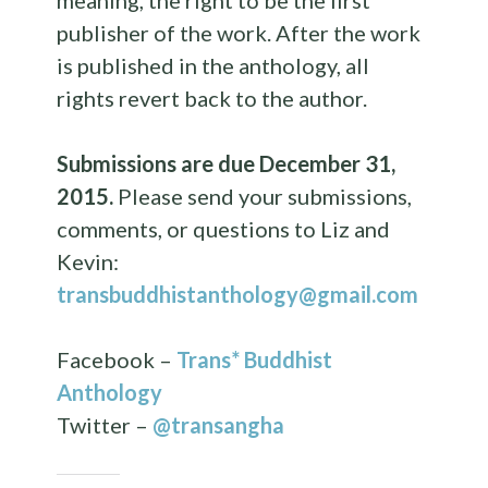
meaning, the right to be the first
publisher of the work. After the work
is published in the
anthology
, all
rights revert back to the author.
Submissions are due
December 31,
2015
.
Please send your submissions,
comments, or questions to Liz and
Kevin:
transbuddhistanthology@gmail.com
Facebook –
Trans* Buddhist
Anthology
Twitter –
@transangha