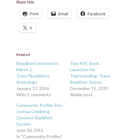
Share this:
Print
Email
Facebook
X
Related
Deadline Extended to
Two NYC Book
March 1:
Launches for
Trans*Buddhists
Transcending: Trans
Anthology
Buddhist Voices
January 17, 2016
December 15, 2019
With 2 comments
Similar post
Community Profile: Eko
Joshua Goldberg,
Zenwest Buddhist
Society
June 30, 2015
In "Community Profiles"