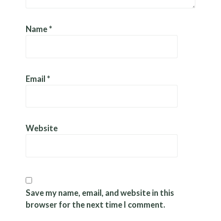
Name
*
Email
*
Website
Save my name, email, and website in this
browser for the next time I comment.