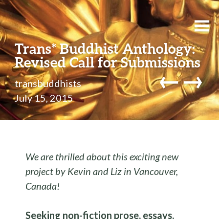
Trans* Buddhist Anthology:
Revised Call for Submissions
←
→
transbuddhists
July 15, 2015
We are thrilled about this exciting new
project by Kevin and Liz in Vancouver,
Canada!
Seeking non-fiction prose, essays,