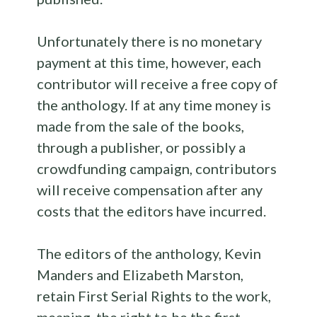
Unfortunately there is no monetary
payment at this time, however, each
contributor will receive a free copy of
the
anthology
. If at any time money is
made from the sale of the books,
through a publisher, or possibly a
crowdfunding campaign, contributors
will receive compensation after any
costs that the editors have incurred.
The editors of the
anthology
, Kevin
Manders and Elizabeth Marston,
retain First Serial Rights to the work,